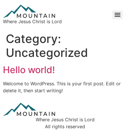
Where Jesus Christ is Lord
Category:
Uncategorized
Hello world!
Welcome to WordPress. This is your first post. Edit or
delete it, then start writing!
Where Jesus Christ is Lord
All rights reserved